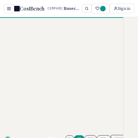
CostBench
/
Basecamp vs Asana
Sign in
COMPARE
Home
/
Comparisons
/
Basecamp vs Asana
Basecamp vs Asana
PROJECT MANAGEMENT PRICING COMPARISON ·
2026
Basecamp
pricing ranges from $0–
$349/user/month, while
Asana
ranges from $0–
$30.49/user/month. Basecamp is
typically 17% more affordable,