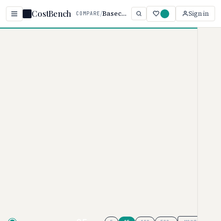
CostBench
/
Basecamp vs Monday.com
Sign in
COMPARE
Home
/
Comparisons
/
Basecamp vs Monday.com
Basecamp vs
Monday.com
PROJECT MANAGEMENT PRICING COMPARISON ·
2026
Basecamp
pricing ranges from $0–
$349/user/month, while
Monday.com
ranges from $0–