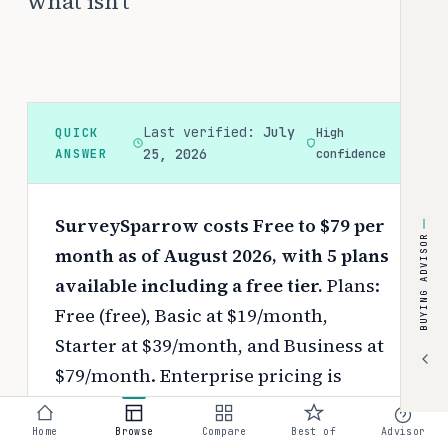
what isn't
Last verified:
July
QUICK
High
ANSWER
25, 2026
confidence
SurveySparrow costs Free to $79 per
BUYING ADVISOR
month as of August 2026, with 5 plans
available including a free tier.
Plans:
Free (free), Basic at $19/month,
Starter at $39/month, and Business at
$79/month. Enterprise pricing is
available on request.
Pricing depends
on your chosen tier, contract length,
Home
Browse
Compare
Best of
Advisor