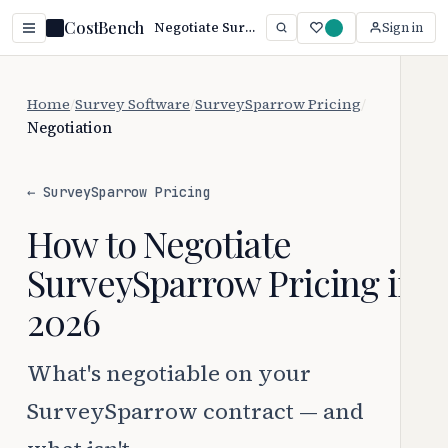
CostBench
Negotiate SurveySparrow Pricing: 3 Proven Tactics (2026)
Sign in
Home
/
Survey Software
/
SurveySparrow Pricing
/
Negotiation
← SurveySparrow Pricing
How to Negotiate
SurveySparrow Pricing in
2026
What's negotiable on your
SurveySparrow contract — and