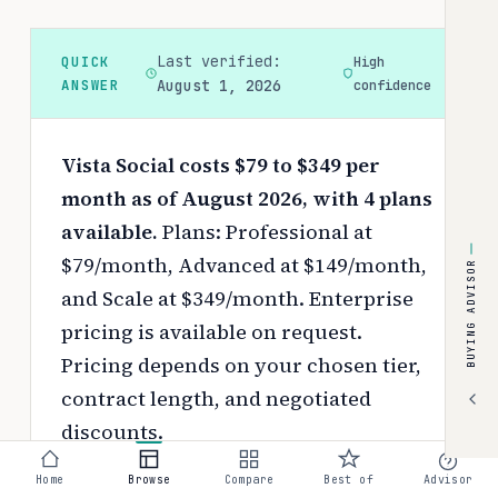
Last verified:
QUICK
High
ANSWER
August 1, 2026
confidence
Vista Social costs $79 to $349 per
month as of August 2026, with 4 plans
available.
Plans: Professional at
$79/month, Advanced at $149/month,
BUYING ADVISOR
and Scale at $349/month. Enterprise
pricing is available on request.
Pricing depends on your chosen tier,
contract length, and negotiated
discounts.
Use the
interactive pricing calculator
Home
Browse
Compare
Best of
Advisor