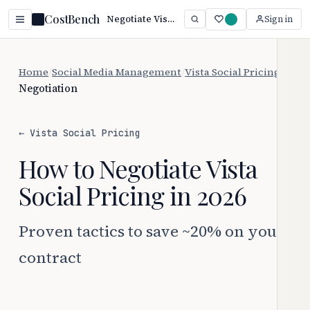
CostBench
Negotiate Vista Social Pricing: Save 20%+ (2026)
Sign in
Home
/
Social Media Management
/
Vista Social Pricing
/
Negotiation
← Vista Social Pricing
How to Negotiate Vista
Social Pricing in 2026
Proven tactics to save ~20% on your
contract