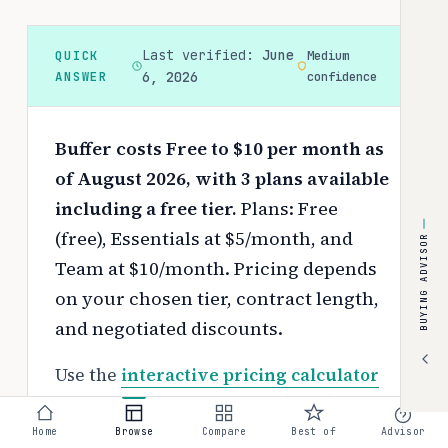
Last verified:
June
QUICK
Medium
ANSWER
6, 2026
confidence
Buffer costs Free to $10 per month as
of August 2026, with 3 plans available
including a free tier.
Plans: Free
(free), Essentials at $5/month, and
BUYING ADVISOR
Team at $10/month.
Pricing depends
on your chosen tier, contract length,
and negotiated discounts.
Use the
interactive pricing calculator
to estimate your exact cost based on
team size and requirements.
Home
Browse
Compare
Best of
Advisor