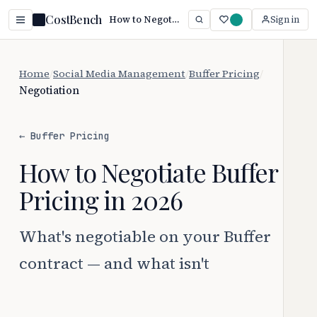
CostBench
How to Negotiate Buffer Pricing (2026 Guide)
Sign in
Home
/
Social Media Management
/
Buffer Pricing
/
Negotiation
← Buffer Pricing
How to Negotiate Buffer
Pricing in 2026
What's negotiable on your Buffer
contract — and what isn't