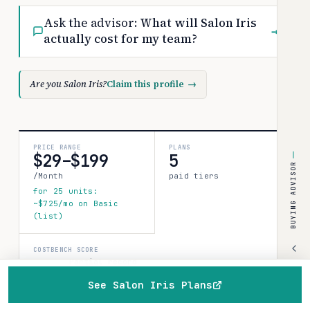
Ask the advisor:
What will Salon Iris
→
actually cost for my team?
Are you Salon Iris?
Claim this profile
→
PRICE RANGE
PLANS
$29–$199
5
BUYING ADVISOR
/Month
paid tiers
for 25 units:
~$725/mo on Basic
(list)
COSTBENCH SCORE
Partial record
1 source · 80%
See Salon Iris Plans
confidence
How this is
Home
Browse
Compare
Best of
Advisor