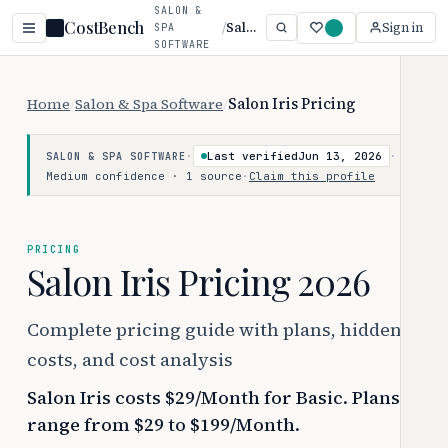
SALON &
CostBench
/
Salon Iris
Sign in
SPA
SOFTWARE
Home
/
Salon & Spa Software
/
Salon Iris Pricing
·
Last verified
Jun 13, 2026
·
SALON & SPA SOFTWARE
Medium confidence · 1 source
·
Claim this profile
PRICING
Salon Iris Pricing 2026
Complete pricing guide with plans, hidden
costs, and cost analysis
Salon Iris costs $29/Month for Basic. Plans
range from $29 to $199/Month.