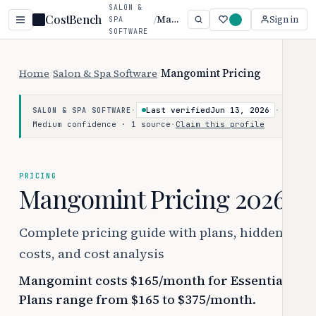
SALON &
CostBench
/
Mangomint
Sign in
SPA
SOFTWARE
Home
/
Salon & Spa Software
/
Mangomint Pricing
·
Last verified
Jun 13, 2026
·
SALON & SPA SOFTWARE
Medium confidence · 1 source
·
Claim this profile
PRICING
Mangomint Pricing 2026
Complete pricing guide with plans, hidden
costs, and cost analysis
Mangomint costs $165/month for Essentials.
Plans range from $165 to $375/month.