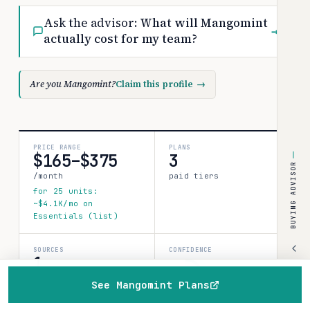
Ask the advisor:
What will Mangomint
→
actually cost for my team?
Are you Mangomint?
Claim this profile
→
PRICE RANGE
PLANS
$165–$375
3
BUYING ADVISOR
/month
paid tiers
for 25 units:
~$4.1K/mo on
Essentials (list)
SOURCES
CONFIDENCE
1
medium
verified data point
See Mangomint Plans
80%
Home
Browse
Compare
Best of
Advisor