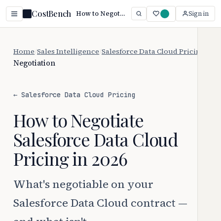
CostBench
How to Negotiate Salesforce Data Cloud Pricing (2026)
Sign in
Home
/
Sales Intelligence
/
Salesforce Data Cloud Pricing
/
Negotiation
← Salesforce Data Cloud Pricing
How to Negotiate
Salesforce Data Cloud
Pricing in 2026
What's negotiable on your
Salesforce Data Cloud contract —