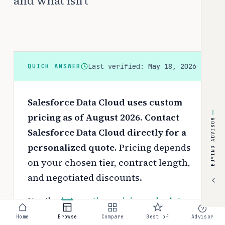
and what isn't
Last verified:
May 18, 2026
QUICK ANSWER
Salesforce Data Cloud uses custom
pricing as of August 2026. Contact
BUYING ADVISOR
Salesforce Data Cloud directly for a
personalized quote.
Pricing depends
on your chosen tier, contract length,
and negotiated discounts.
Use the
interactive pricing calculator
to estimate your exact cost based on
Home
Browse
Compare
Best of
Advisor