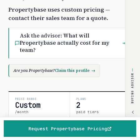
Propertybase uses custom pricing —
contact their sales team for a quote.
Ask the advisor:
What will
Propertybase actually cost for my
→
team?
Are you Propertybase?
Claim this profile
→
BUYING ADVISOR
PRICE RANGE
PLANS
Custom
2
/month
paid tiers
Request Propertybase Pricing
SOURCES
CONFIDENCE
1
Home
Browse
Compare
Best of
Advisor
medium