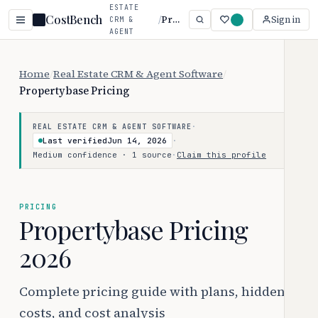
ESTATE
CostBench
/
Propertybase
Sign in
CRM &
AGENT
SOFTWARE
Home
/
Real Estate CRM & Agent Software
/
Propertybase Pricing
·
REAL ESTATE CRM & AGENT SOFTWARE
Last verified
Jun 14, 2026
·
Medium confidence · 1 source
·
Claim this profile
PRICING
Propertybase Pricing
2026
Complete pricing guide with plans, hidden
costs, and cost analysis