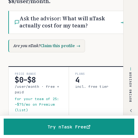
$8/user/month.
Ask the advisor:
What will nTask
→
actually cost for my team?
Are you nTask?
Claim this profile
→
BUYING ADVISOR
PRICE RANGE
PLANS
$0–$8
4
/user/month · free +
incl. free tier
paid
for your team of 25:
~$75/mo on Premium
(list)
SOURCES
CONFIDENCE
Try nTask Free
0
Home
Browse
Compare
Best of
Advisor
limited
verified data points