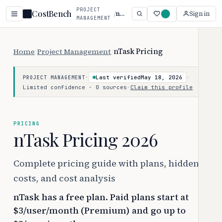
PROJECT
CostBench
/
nTask
Sign in
MANAGEMENT
Home
/
Project Management
/
nTask Pricing
·
Last verified
May 18, 2026
·
PROJECT MANAGEMENT
Limited confidence · 0 sources
·
Claim this profile
PRICING
nTask Pricing 2026
Complete pricing guide with plans, hidden
costs, and cost analysis
nTask has a free plan. Paid plans start at
$3/user/month (Premium) and go up to