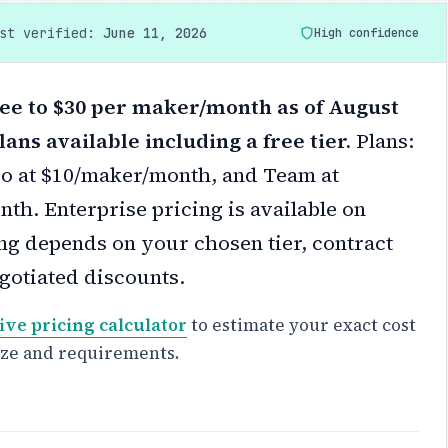
ast verified:
June 11, 2026
High confidence
ee to $30 per maker/month as of August
lans available including a free tier.
Plans:
Pro at $10/maker/month, and Team at
th. Enterprise pricing is available on
ng depends on your chosen tier, contract
gotiated discounts.
ive pricing calculator
to estimate your exact cost
ize and requirements.