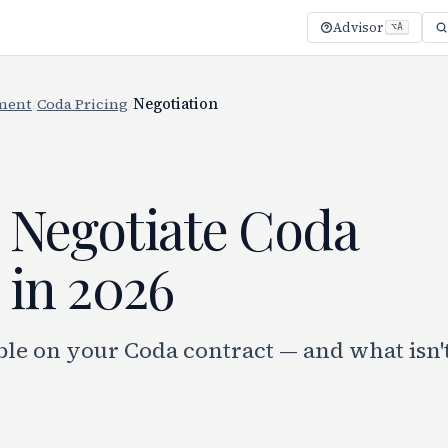
Advisor
⌥A
ment
/
Coda Pricing
/
Negotiation
 Negotiate Coda
 in 2026
ble on your Coda contract — and what isn'