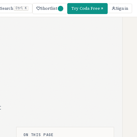
Shortlist
Try Coda Free
Search
Sign in
Ctrl K
t
ON THIS PAGE