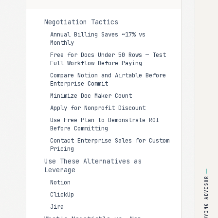
Negotiation Tactics
Annual Billing Saves ~17% vs
Monthly
Free for Docs Under 50 Rows — Test
Full Workflow Before Paying
Compare Notion and Airtable Before
Enterprise Commit
Minimize Doc Maker Count
Apply for Nonprofit Discount
Use Free Plan to Demonstrate ROI
Before Committing
Contact Enterprise Sales for Custom
Pricing
Use These Alternatives as
Leverage
BUYING ADVISOR
Notion
ClickUp
Jira