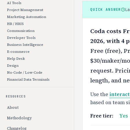
AI Tools
L
QUICK ANSWER
Project Management
Marketing Automation
HR / HRIS
Coda costs Fr
Communication
Developer Tools
2026, with 4 p
Business Intelligence
Free (free), 
E-commerce
Help Desk
$30/maker/mon
Design
request.
Prici
No-Code / Low-Code
length, and ne
Financial Data Terminals
Use the
interact
RESOURCES
based on team s
About
Free tier:
Yes
Methodology
Changelog