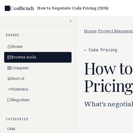
CostBench
How to Negotiate Coda Pricing (2026)
Home
/
Project Manage
BROWSE
Home
← Coda Pricing
Browse tools
How to
Compare
Pricing
Best of
Statistics
Negotiate
What's negotia
CATEGORIES
CRM