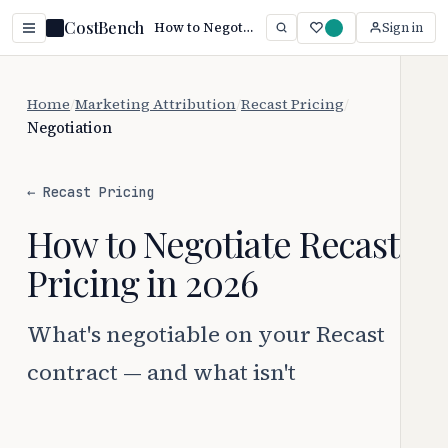
CostBench
How to Negotiate Recast Pricing
Sign in
Home
/
Marketing Attribution
/
Recast Pricing
/
Negotiation
← Recast Pricing
How to Negotiate Recast
Pricing in 2026
What's negotiable on your Recast
contract — and what isn't