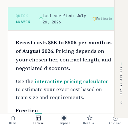
Last verified:
July
QUICK
Estimate
ANSWER
26, 2026
Recast costs $5K to $50K per month as
of August 2026.
Pricing depends on
your chosen tier, contract length, and
negotiated discounts.
BUYING ADVISOR
Use the
interactive pricing calculator
to estimate your exact cost based on
team size and requirements.
Free tier:
No free tier available
Home
Browse
Compare
Best of
Advisor