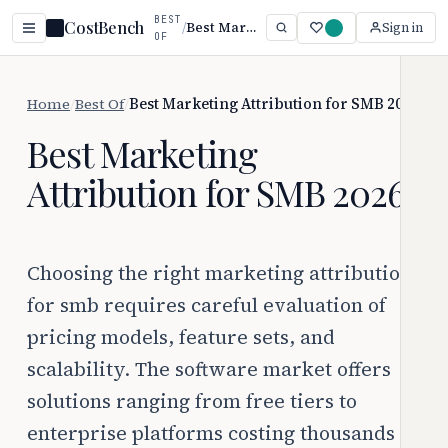
BEST
CostBench
/
Best Marketing Attribution for SMB 2026
Sign in
OF
Home
/
Best Of
/
Best Marketing Attribution for SMB 2026
Best Marketing
Attribution for SMB 2026
Choosing the right marketing attribution
for smb requires careful evaluation of
pricing models, feature sets, and
scalability. The software market offers
solutions ranging from free tiers to
enterprise platforms costing thousands