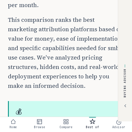
per month.
This comparison ranks the best
marketing attribution platforms based on
value for money, ease of implementation,
and specific capabilities needed for smb
use cases. We've analyzed pricing
structures, hidden costs, and real-world
BUYING ADVISOR
deployment experiences to help you
make an informed decision.
💰
Typical budget:
$0–$500/month
Home
Browse
Compare
Best of
Advisor