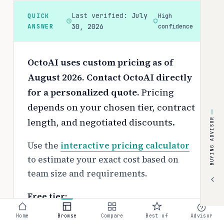
Last verified:
July
QUICK
High
ANSWER
30, 2026
confidence
OctoAI uses custom pricing as of
August 2026. Contact OctoAI directly
for a personalized quote.
Pricing
depends on your chosen tier, contract
length, and negotiated discounts.
BUYING ADVISOR
Use the
interactive pricing calculator
to estimate your exact cost based on
team size and requirements.
Free tier:
No free tier available
Home
Browse
Compare
Best of
Advisor