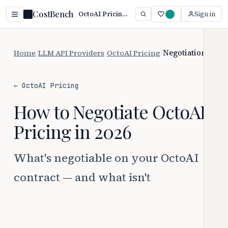
CostBench
OctoAI Pricing: Service No Longer Available
Sign in
Home
/
LLM API Providers
/
OctoAI Pricing
/
Negotiation
← OctoAI Pricing
How to Negotiate OctoAI
Pricing in 2026
What's negotiable on your OctoAI
contract — and what isn't