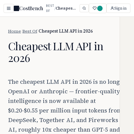
BEST
CostBench
/
Cheapest LLM API in 2026
Sign in
OF
Home
/
Best Of
/
Cheapest LLM API in 2026
Cheapest LLM API in
2026
The cheapest LLM API in 2026 is no longer
OpenAI or Anthropic — frontier-quality
intelligence is now available at
$0.20-$0.55 per million input tokens from
DeepSeek, Together AI, and Fireworks
AI, roughly 10x cheaper than GPT-5 and