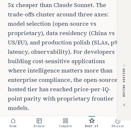
5x cheaper than Claude Sonnet. The
trade-offs cluster around three axes:
model selection (open-source vs
proprietary), data residency (China vs
US/EU), and production polish (SLAs, p99
latency, observability). For developers
building cost-sensitive applications
where intelligence matters more than
BUYING ADVISOR
enterprise compliance, the open-source-
hosted tier has reached price-per-IQ-
point parity with proprietary frontier
models.
Home
Browse
Compare
Best of
Advisor