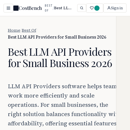
BEST
CostBench
/
Best LLM API Providers for Small Business 2026
Sign in
OF
Home
/
Best Of
/
Best LLM API Providers for Small Business 2026
Best LLM API Providers
for Small Business 2026
LLM API Providers software helps teams
work more efficiently and scale
operations. For small businesses, the
right solution balances functionality with
affordability, offering essential features