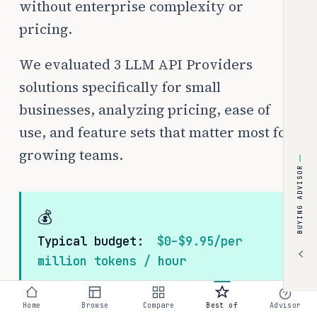
without enterprise complexity or
pricing.
We evaluated 3 LLM API Providers
solutions specifically for small
businesses, analyzing pricing, ease of
use, and feature sets that matter most for
growing teams.
BUYING ADVISOR
💰
Typical budget:
$0–$9.95/per
million tokens / hour
Home
Browse
Compare
Best of
Advisor