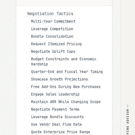
Negotiation Tactics
Multi-Year Commitment
Leverage Competition
Bundle Consolidation
Request Itemized Pricing
Negotiate Uplift Caps
Budget Constraints and Economic
Hardship
Quarter-End and Fiscal Year Timing
Showcase Growth Projections
Free Add-Ons During New Purchases
Engage Sales Leadership
Maintain ARR While Changing Scope
Negotiate Payment Terms
BUYING ADVISOR
Leverage Bundle Discounts
Use Vendr Deal Flow Data
Quote Enterprise Price Range