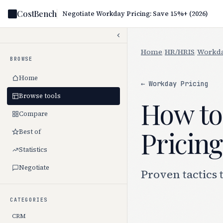
CostBench
Negotiate Workday Pricing: Save 15%+ (2026)
Home
/
HR/HRIS
/
Workda
BROWSE
Home
← Workday Pricing
Browse tools
How to
Compare
Pricing
Best of
Statistics
Negotiate
Proven tactics 
CATEGORIES
CRM