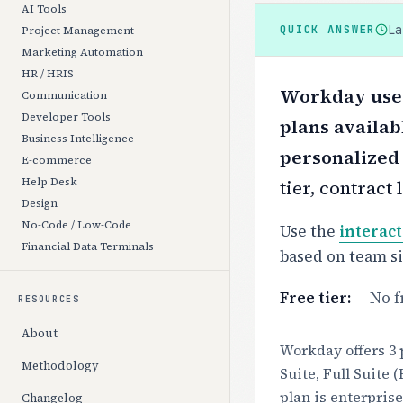
AI Tools
L
QUICK ANSWER
Project Management
Marketing Automation
HR / HRIS
Workday uses 
Communication
Developer Tools
plans availab
Business Intelligence
personalized
E-commerce
Help Desk
tier, contract
Design
No-Code / Low-Code
Use the
interact
Financial Data Terminals
based on team s
Free tier:
No f
RESOURCES
About
Workday offers 3 
Methodology
Suite, Full Suite
plan is enterprise
Changelog