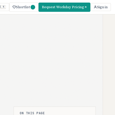
Shortlist
Request Workday Pricing
Sign in
l K
ON THIS PAGE