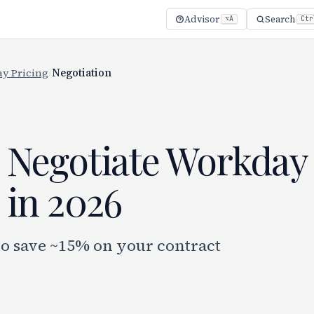
Advisor
Search
⌥A
Ctr
y Pricing
/
Negotiation
 Negotiate Workday
 in 2026
to save ~15% on your contract