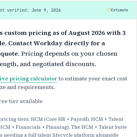
ast verified:
June 9, 2026
Estimate
custom pricing as of August 2026 with 3
le. Contact Workday directly for a
 quote.
Pricing depends on your chosen
 length, and negotiated discounts.
ive pricing calculator
to estimate your exact cost
ize and requirements.
ree tier available
pricing tiers: HCM (Core HR + Payroll), HCM + Talent
 (HCM + Financials + Planning). The HCM + Talent Suite
s needing a full talent lifecycle platform alongside