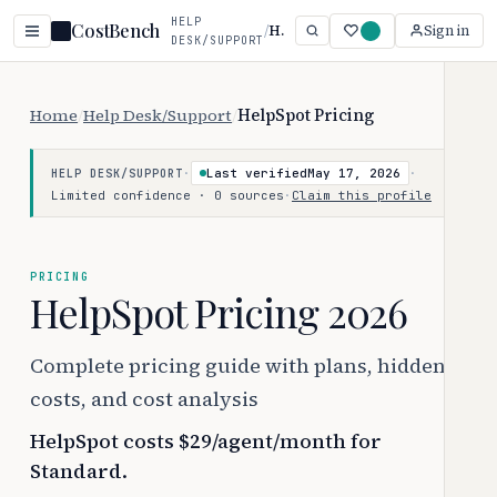
HELP
CostBench
/
HelpSpot
Sign in
DESK/SUPPORT
Home
/
Help Desk/Support
/
HelpSpot Pricing
·
Last verified
May 17, 2026
·
HELP DESK/SUPPORT
Limited confidence · 0 sources
·
Claim this profile
PRICING
HelpSpot Pricing 2026
Complete pricing guide with plans, hidden
costs, and cost analysis
HelpSpot costs $29/agent/month for
Standard.