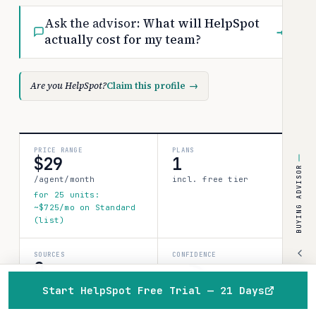
Ask the advisor:
What will HelpSpot
→
actually cost for my team?
Are you HelpSpot?
Claim this profile
→
PRICE RANGE
PLANS
$29
1
BUYING ADVISOR
/agent/month
incl. free tier
for 25 units:
~$725/mo on Standard
(list)
SOURCES
CONFIDENCE
0
limited
verified data points
Start HelpSpot Free Trial — 21 Days
40%
Home
Browse
Compare
Best of
Advisor