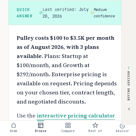
Last verified:
July
QUICK
Medium
ANSWER
20, 2026
confidence
Pulley costs $100 to $3.5K per month
as of August 2026, with 3 plans
available.
Plans: Startup at
$100/month, and Growth at
$292/month. Enterprise pricing is
BUYING ADVISOR
available on request.
Pricing depends
on your chosen tier, contract length,
and negotiated discounts.
Use the
interactive pricing calculator
to estimate your exact cost based on
Home
Browse
Compare
Best of
Advisor
team size and requirements.