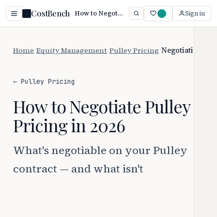
CostBench
How to Negotiate Pulley Pricing (2026)
Sign in
Home
/
Equity Management
/
Pulley Pricing
/
Negotiation
← Pulley Pricing
How to Negotiate Pulley
Pricing in 2026
What's negotiable on your Pulley
contract — and what isn't