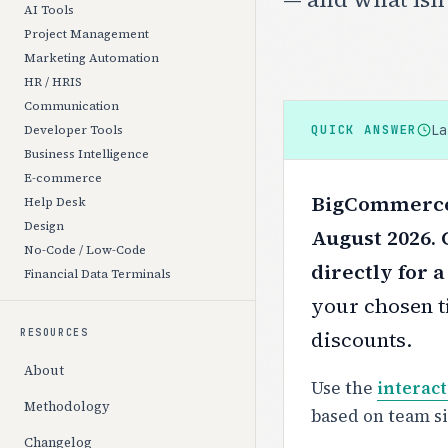
AI Tools
Project Management
Marketing Automation
HR / HRIS
Communication
L
QUICK ANSWER
Developer Tools
Business Intelligence
E-commerce
BigCommerce 
Help Desk
Design
August 2026.
No-Code / Low-Code
directly for 
Financial Data Terminals
your chosen ti
discounts.
RESOURCES
About
Use the
interact
Methodology
based on team s
Changelog