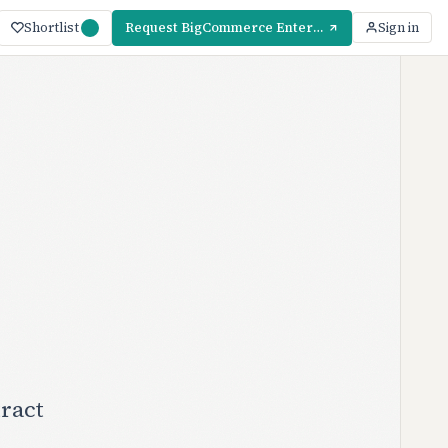
Shortlist
Request BigCommerce Enterprise Pricing
Sign in
ract