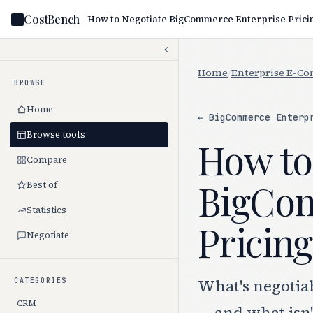
CostBench
Home
/
Enterprise E-C
BROWSE
Home
← BigCommerce Enterp
Browse tools
How to
Compare
BigCom
Best of
Statistics
Pricing
Negotiate
What's negotia
CATEGORIES
CRM
— and what isn'