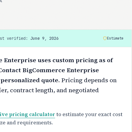
ast verified:
June 9, 2026
Estimate
Enterprise uses custom pricing as of
 Contact BigCommerce Enterprise
a personalized quote.
Pricing depends on
er, contract length, and negotiated
ive pricing calculator
to estimate your exact cost
ize and requirements.