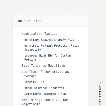
ON THIS PAGE
Negotiation Tactics
Benchmark Against Shopify Plus
Negotiate Payment Processor Rates
Separately
Leverage High GMV for Custom
Pricing
Best Times to Negotiate
Use These Alternatives as
Leverage
Shopify Plus
BUYING ADVISOR
Adobe Commerce (Magento)
Salesforce Commerce Cloud
What's Negotiable vs. Non-
Negotiable