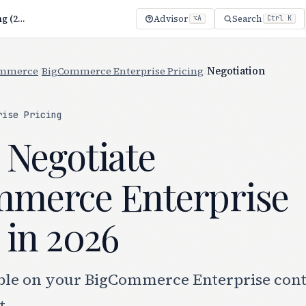
How to Negotiate BigCommerce Enterprise Pricing (2026)
Advisor
Search
⌥A
Ctrl K
ommerce
/
BigCommerce Enterprise Pricing
/
Negotiation
rise Pricing
 Negotiate
merce Enterprise
 in 2026
ble on your BigCommerce Enterprise cont
t