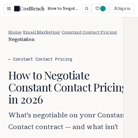
CostBench
How to Negotiate Constant Contact Pricing (2026)
Sign in
Home
/
Email Marketing
/
Constant Contact Pricing
/
Negotiation
← Constant Contact Pricing
How to Negotiate
Constant Contact Pricing
in 2026
What's negotiable on your Constant
Contact contract — and what isn't