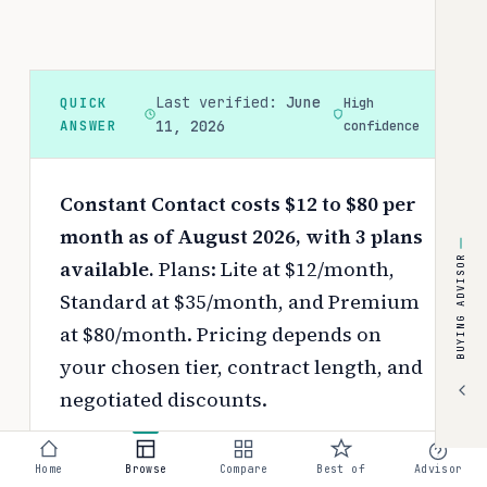
Last verified:
June
QUICK
High
ANSWER
11, 2026
confidence
Constant Contact costs $12 to $80 per
month as of August 2026, with 3 plans
BUYING ADVISOR
available.
Plans: Lite at $12/month,
Standard at $35/month, and Premium
at $80/month.
Pricing depends on
your chosen tier, contract length, and
negotiated discounts.
Use the
interactive pricing calculator
Home
Browse
Compare
Best of
Advisor
to estimate your exact cost based on