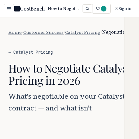
CostBench
How to Negotiate Catalyst Pricing (2026)
Sign in
Home
/
Customer Success
/
Catalyst Pricing
/
Negotiation
← Catalyst Pricing
How to Negotiate Catalyst
Pricing in 2026
What's negotiable on your Catalyst
contract — and what isn't