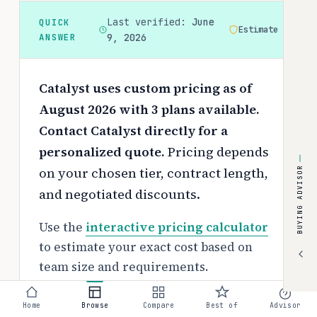
Last verified:
June
QUICK
Estimate
ANSWER
9, 2026
Catalyst uses custom pricing as of
August 2026 with 3 plans available.
Contact Catalyst directly for a
personalized quote.
Pricing depends
on your chosen tier, contract length,
BUYING ADVISOR
and negotiated discounts.
Use the
interactive pricing calculator
to estimate your exact cost based on
team size and requirements.
Free tier:
Home
Browse
Compare
Best of
Advisor