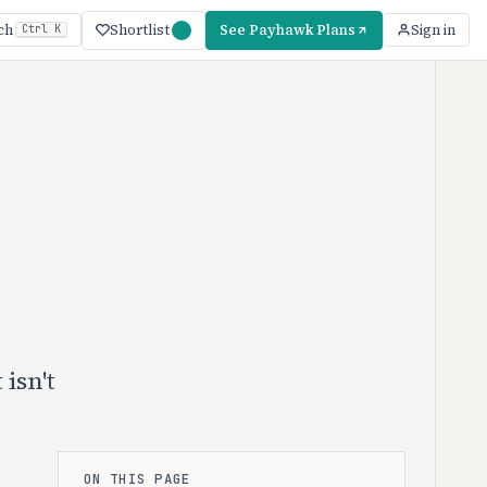
Shortlist
See Payhawk Plans
ch
Sign in
Ctrl K
isn't
ON THIS PAGE