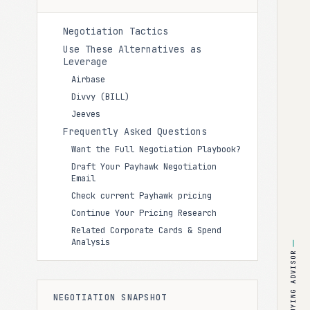
Negotiation Tactics
Use These Alternatives as
Leverage
Airbase
Divvy (BILL)
Jeeves
Frequently Asked Questions
Want the Full Negotiation Playbook?
Draft Your Payhawk Negotiation
Email
Check current Payhawk pricing
Continue Your Pricing Research
Related Corporate Cards & Spend
Analysis
BUYING ADVISOR
NEGOTIATION SNAPSHOT