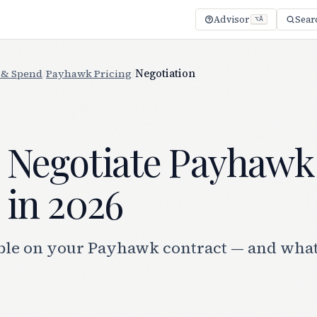
Advisor
Sear
⌥A
 & Spend
/
Payhawk Pricing
/
Negotiation
 Negotiate Payhawk
 in 2026
ble on your Payhawk contract — and what 