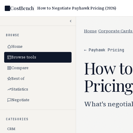
CostBench
How to Negotiate Payhawk Pricing (2026)
Home
/
Corporate Cards
BROWSE
Home
← Payhawk Pricing
Browse tools
How to
Compare
Pricing
Best of
Statistics
Negotiate
What's negotia
CATEGORIES
CRM