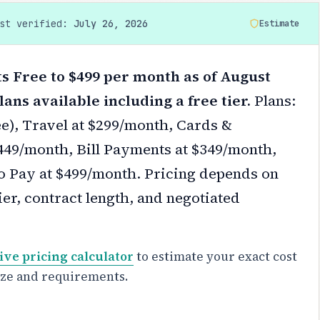
ast verified:
July 26, 2026
Estimate
 Free to $499 per month as of August
lans available including a free tier.
Plans:
ee), Travel at $299/month, Cards &
449/month, Bill Payments at $349/month,
o Pay at $499/month.
Pricing depends on
er, contract length, and negotiated
ive pricing calculator
to estimate your exact cost
ize and requirements.