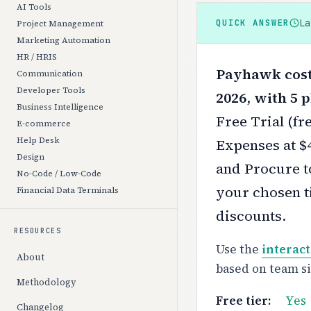
AI Tools
L
QUICK ANSWER
Project Management
Marketing Automation
HR / HRIS
Payhawk costs
Communication
Developer Tools
2026, with 5 p
Business Intelligence
Free Trial (fr
E-commerce
Help Desk
Expenses at $
Design
and Procure t
No-Code / Low-Code
your chosen ti
Financial Data Terminals
discounts.
RESOURCES
Use the
interact
About
based on team s
Methodology
Free tier:
Yes
Changelog