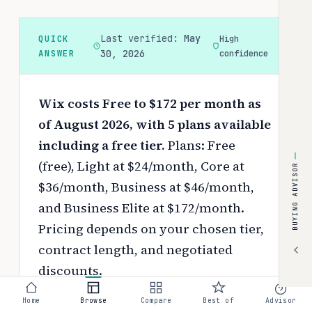
Last verified:
May
QUICK
High
ANSWER
30, 2026
confidence
Wix costs Free to $172 per month as
of August 2026, with 5 plans available
including a free tier.
Plans: Free
(free), Light at $24/month, Core at
BUYING ADVISOR
$36/month, Business at $46/month,
and Business Elite at $172/month.
Pricing depends on your chosen tier,
contract length, and negotiated
discounts.
Use the
interactive pricing calculator
Home
Browse
Compare
Best of
Advisor