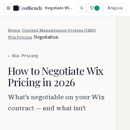
CostBench
Negotiate Wix Pricing: 5 Proven Tactics (2026)
Sign in
Home
/
Content Management System (CMS)
/
Wix Pricing
/
Negotiation
← Wix Pricing
How to Negotiate Wix
Pricing in 2026
What's negotiable on your Wix
contract — and what isn't