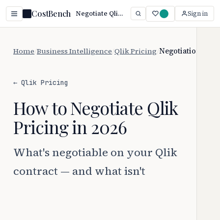
CostBench
Negotiate Qlik Pricing: 6 Proven Tactics (2026)
Sign in
Home
/
Business Intelligence
/
Qlik Pricing
/
Negotiation
← Qlik Pricing
How to Negotiate Qlik
Pricing in 2026
What's negotiable on your Qlik
contract — and what isn't