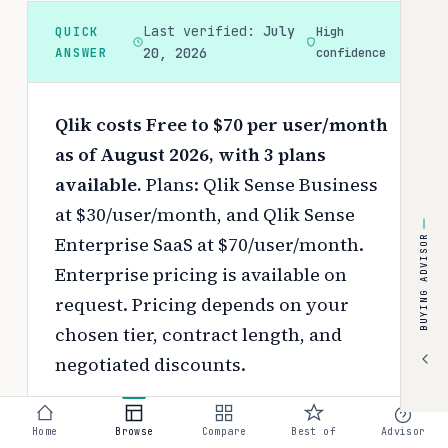
Last verified:
July
QUICK
High
ANSWER
20, 2026
confidence
Qlik costs Free to $70 per user/month
as of August 2026, with 3 plans
available.
Plans: Qlik Sense Business
at $30/user/month, and Qlik Sense
Enterprise SaaS at $70/user/month.
BUYING ADVISOR
Enterprise pricing is available on
request.
Pricing depends on your
chosen tier, contract length, and
negotiated discounts.
Use the
interactive pricing calculator
Home
Browse
Compare
Best of
Advisor
to estimate your exact cost based on