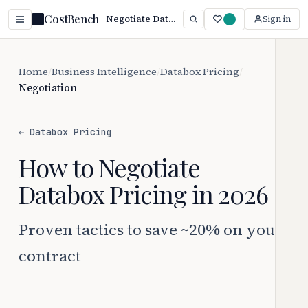
CostBench
Negotiate Databox Pricing: Save 20%+ (2026)
Sign in
Home
/
Business Intelligence
/
Databox Pricing
/
Negotiation
← Databox Pricing
How to Negotiate
Databox Pricing in 2026
Proven tactics to save ~20% on your
contract