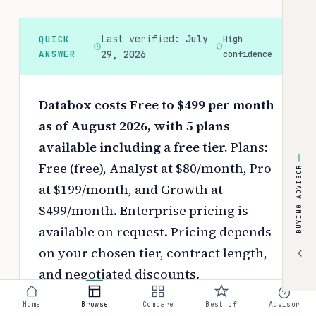
Last verified:
July
QUICK
High
ANSWER
29, 2026
confidence
Databox costs Free to $499 per month
as of August 2026, with 5 plans
available including a free tier.
Plans:
Free (free), Analyst at $80/month, Pro
BUYING ADVISOR
at $199/month, and Growth at
$499/month. Enterprise pricing is
available on request.
Pricing depends
on your chosen tier, contract length,
and negotiated discounts.
Use the
interactive pricing calculator
Home
Browse
Compare
Best of
Advisor