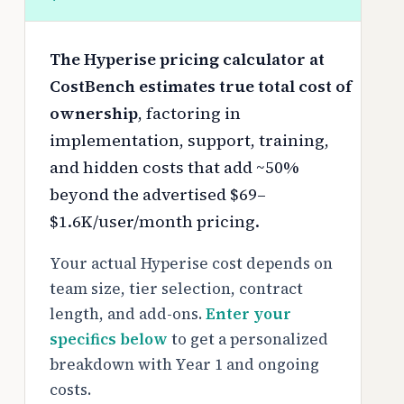
The Hyperise pricing calculator at
CostBench estimates true total cost of
ownership
, factoring in
implementation, support, training,
and hidden costs that add ~50%
beyond the advertised $69–
$1.6K/user/month pricing.
Your actual Hyperise cost depends on
team size, tier selection, contract
length, and add-ons.
Enter your
specifics below
to get a personalized
breakdown with Year 1 and ongoing
costs.