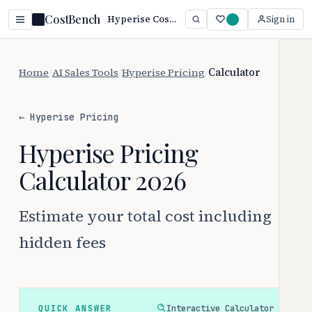
CostBench
Hyperise Cost Calculator: $69–$149/user/month + Fees
Sign in
Home
/
AI Sales Tools
/
Hyperise Pricing
/
Calculator
← Hyperise Pricing
Hyperise Pricing
Calculator 2026
Estimate your total cost including
hidden fees
QUICK ANSWER
Interactive Calculator