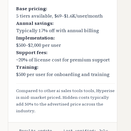
Base pricing:
5 tiers available, $69–$1.6K/user/month
Annual savings:
Typically 17% off with annual billing
Implementation:
$500–$2,000 per user
Support fees:
~20% of license cost for premium support
Training:
$500 per user for onboarding and training
Compared to other ai sales tools tools, Hyperise
is mid-market priced. Hidden costs typically
add 50% to the advertised price across the
industry.