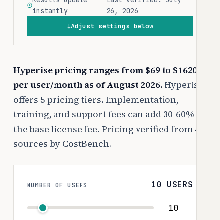
Results update
Last verified: July
instantly
26, 2026
Adjust settings below
↓
Hyperise pricing ranges from $69 to $1620
per user/month as of August 2026.
Hyperise
offers 5 pricing tiers. Implementation,
training, and support fees can add 30-60% to
the base license fee. Pricing verified from 4
sources by CostBench.
10 USERS
NUMBER OF USERS