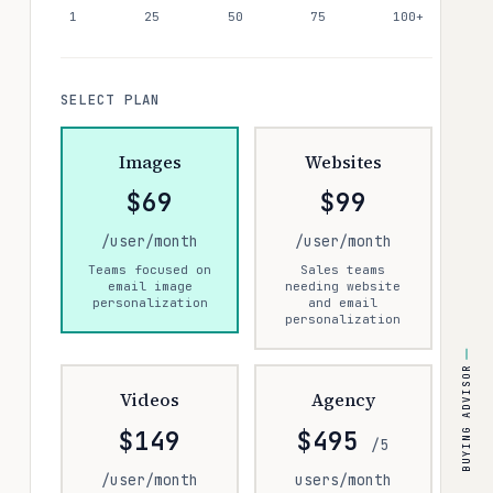
1
25
50
75
100+
SELECT PLAN
Images
Websites
$69
$99
/user/month
/user/month
Teams focused on
Sales teams
email image
needing website
personalization
and email
personalization
BUYING ADVISOR
Videos
Agency
$149
$495
/5
/user/month
users/month