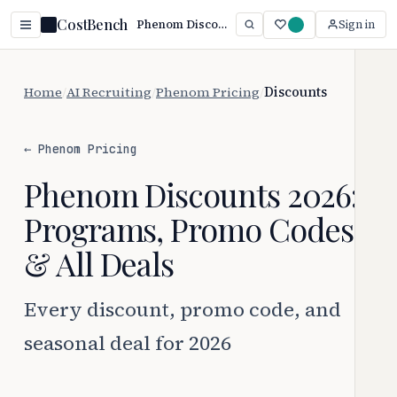
CostBench
Phenom Discounts 2026: Every Way to Save
Sign in
Home
/
AI Recruiting
/
Phenom Pricing
/
Discounts
← Phenom Pricing
Phenom Discounts 2026:
Programs, Promo Codes
& All Deals
Every discount, promo code, and
seasonal deal for 2026