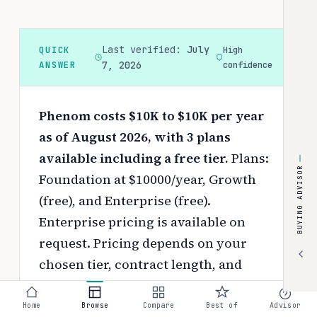
Last verified:
July
QUICK
High
ANSWER
7, 2026
confidence
Phenom costs $10K to $10K per year
as of August 2026, with 3 plans
available including a free tier.
Plans:
BUYING ADVISOR
Foundation at $10000/year, Growth
(free), and Enterprise (free).
Enterprise pricing is available on
request.
Pricing depends on your
chosen tier, contract length, and
negotiated discounts.
Home
Browse
Compare
Best of
Advisor