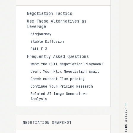
Negotiation Tactics
Use These Alternatives as
Leverage
Midjourney
Stable Diffusion
DALL-E 3
Frequently Asked Questions
Want the Full Negotiation Playbook?
Draft Your Flux Negotiation Email
Check current Flux pricing
Continue Your Pricing Research
Related AI Image Generators
Analysis
BUYING ADVISOR
NEGOTIATION SNAPSHOT