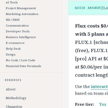
AI Tools
L
QUICK ANSWER
Project Management
Marketing Automation
HR / HRIS
Flux costs $0.
Communication
Developer Tools
with 5 plans a
Business Intelligence
FLUX.1 [schnel
E-commerce
Help Desk
(free), FLUX.
Design
[pro] API at $
No-Code / Low-Code
at $0.06/per i
Financial Data Terminals
contract lengt
RESOURCES
Use the
interact
About
based on team s
Methodology
Free tier:
Yes
Changelog