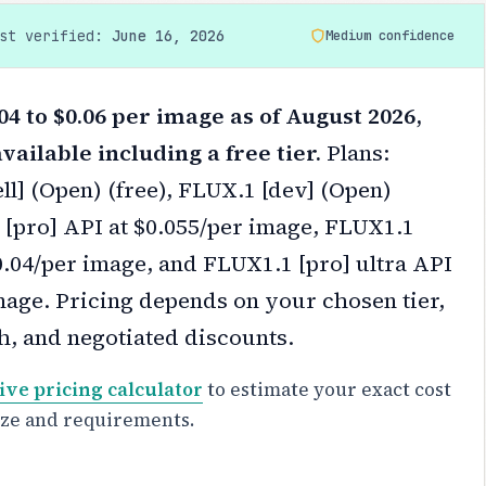
ast verified:
June 16, 2026
Medium confidence
04 to $0.06 per image as of August 2026,
vailable including a free tier.
Plans:
l] (Open) (free), FLUX.1 [dev] (Open)
1 [pro] API at $0.055/per image, FLUX1.1
0.04/per image, and FLUX1.1 [pro] ultra API
mage.
Pricing depends on your chosen tier,
h, and negotiated discounts.
ive pricing calculator
to estimate your exact cost
ize and requirements.