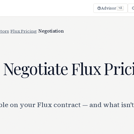
Advisor
⌥A
tors
/
Flux Pricing
/
Negotiation
Negotiate Flux Pric
le on your Flux contract — and what isn't