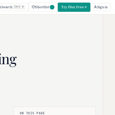
Shortlist
Try Flux Free
Search
Sign in
Ctrl K
ing
ON THIS PAGE