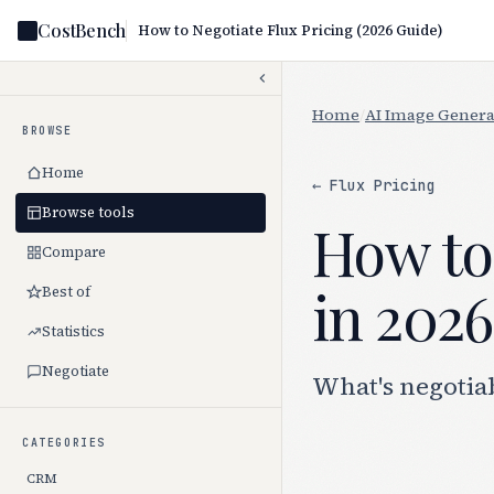
CostBench
How to Negotiate Flux Pricing (2026 Guide)
Home
/
AI Image Genera
BROWSE
Home
← Flux Pricing
Browse tools
How to 
Compare
in 2026
Best of
Statistics
Negotiate
What's negotiab
CATEGORIES
CRM