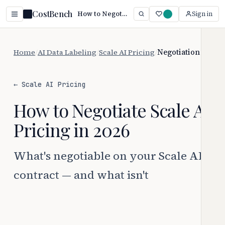
CostBench
How to Negotiate Scale AI Pricing
Sign in
Home
/
AI Data Labeling
/
Scale AI Pricing
/
Negotiation
← Scale AI Pricing
How to Negotiate Scale AI
Pricing in 2026
What's negotiable on your Scale AI
contract — and what isn't