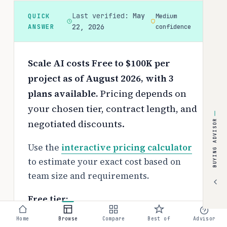
Last verified:
May
QUICK
Medium
ANSWER
22, 2026
confidence
Scale AI costs Free to $100K per
project as of August 2026, with 3
plans available.
Pricing depends on
your chosen tier, contract length, and
negotiated discounts.
BUYING ADVISOR
Use the
interactive pricing calculator
to estimate your exact cost based on
team size and requirements.
Free tier:
No free tier available
Home
Browse
Compare
Best of
Advisor