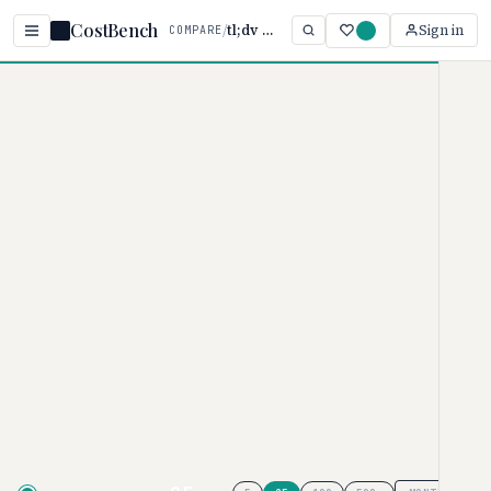
CostBench
/
tl;dv vs Laxis
Sign in
COMPARE
Home
/
Comparisons
/
tl;dv vs Laxis
tl;dv vs Laxis
AI MEETING ASSISTANTS PRICING COMPARISON
· 2026
tl;dv
pricing ranges from $0–
$29/user/month, while
Laxis
ranges from $0–
$29.99/user/month. Laxis is
typically 17% more affordable,