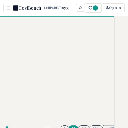
CostBench
/
Raygun vs Honeybadger
Sign in
COMPARE
Home
/
Comparisons
/
Raygun vs Honeybadger
Raygun vs Honeybadger
ERROR TRACKING PRICING COMPARISON · 2026
Raygun
pricing ranges from $60–
$1200/per month, while
Honeybadger
ranges from $0–
$80/varies. Honeybadger is
typically 83% more affordable,
though your actual cost depends