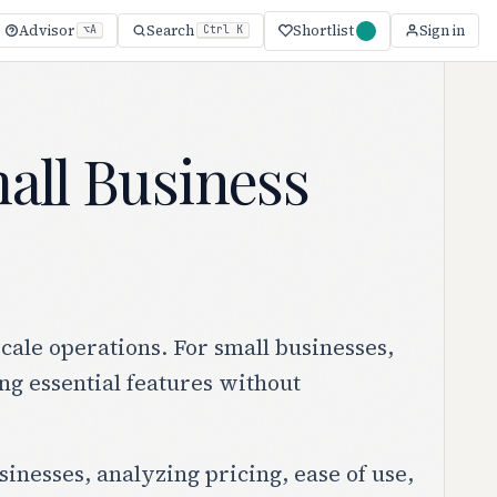
Shortlist
Advisor
Search
Sign in
⌥A
Ctrl K
all Business
ale operations. For small businesses,
ing essential features without
inesses, analyzing pricing, ease of use,