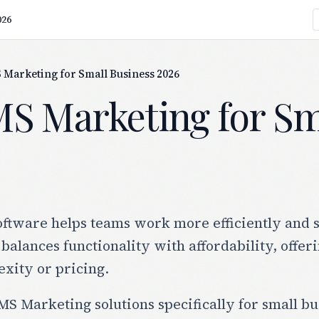
026
 Marketing for Small Business 2026
MS Marketing for Sm
tware helps teams work more efficiently and sc
 balances functionality with affordability, offer
xity or pricing.
S Marketing solutions specifically for small bus