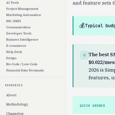
and feature sets 
AI Tools
Project Management
Marketing Automation
HR / HRIS
💰
Typical bud
Communication
Developer Tools
Business Intelligence
E-commerce
Help Desk
The best S
Design
$0.022/mes
No-Code / Low-Code
2026 is Sim
Financial Data Terminals
features, u
RESOURCES
About
Methodology
QUICK ANSWER
Changelog