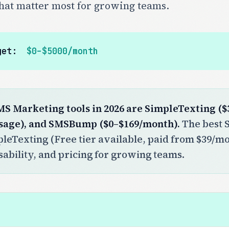
that matter most for growing teams.
get:
$0–$5000/month
MS Marketing tools in 2026 are SimpleTexting ($
sage), and SMSBump ($0–$169/month).
The best S
pleTexting (Free tier available, paid from $39/mon
sability, and pricing for growing teams.