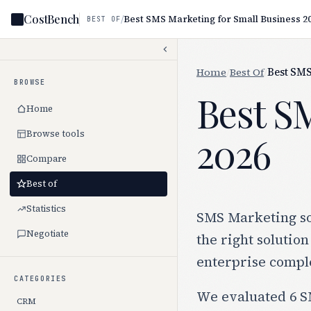
CostBench
/
Best SMS Marketing for Small Business 2
BEST OF
Home
/
Best Of
/
Best SMS
BROWSE
Best S
Home
Browse tools
2026
Compare
Best of
Statistics
SMS Marketing sof
Negotiate
the right solution
enterprise comple
CATEGORIES
We evaluated 6 SM
CRM