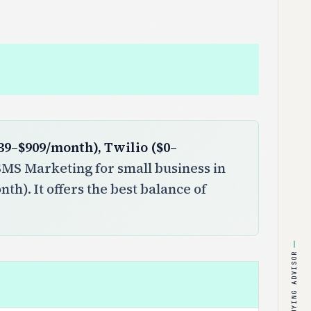
39–$909/month), Twilio ($0–
MS Marketing for small business in
th). It offers the best balance of
BUYING ADVISOR