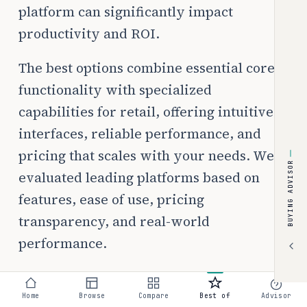
platform can significantly impact
productivity and ROI.
The best options combine essential core
functionality with specialized
capabilities for retail, offering intuitive
interfaces, reliable performance, and
pricing that scales with your needs. We
BUYING ADVISOR
evaluated leading platforms based on
features, ease of use, pricing
transparency, and real-world
performance.
Home
Browse
Compare
Best of
Advisor
💰