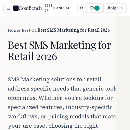
BEST
CostBench
/
Best SMS Marketing for Retail 2026
Sign in
OF
Home
/
Best Of
/
Best SMS Marketing for Retail 2026
Best SMS Marketing for
Retail 2026
SMS Marketing solutions for retail
address specific needs that generic tools
often miss. Whether you're looking for
specialized features, industry-specific
workflows, or pricing models that match
your use case, choosing the right