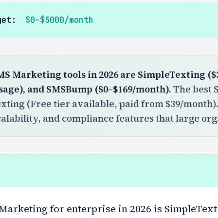
get:
$0–$5000/month
MS Marketing tools in 2026 are SimpleTexting ($
sage), and SMSBump ($0–$169/month).
The best S
xting (Free tier available, paid from $39/month)
calability, and compliance features that large or
arketing for enterprise in 2026 is SimpleTexti