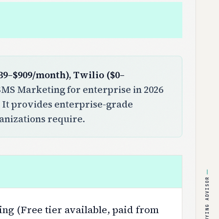
39–$909/month), Twilio ($0–
MS Marketing for enterprise in 2026
. It provides enterprise-grade
ganizations require.
BUYING ADVISOR
ng (Free tier available, paid from