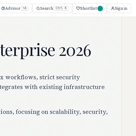
Shortlist
Advisor
Search
Sign in
⌥A
Ctrl K
terprise 2026
x workflows, strict security
tegrates with existing infrastructure
ns, focusing on scalability, security,