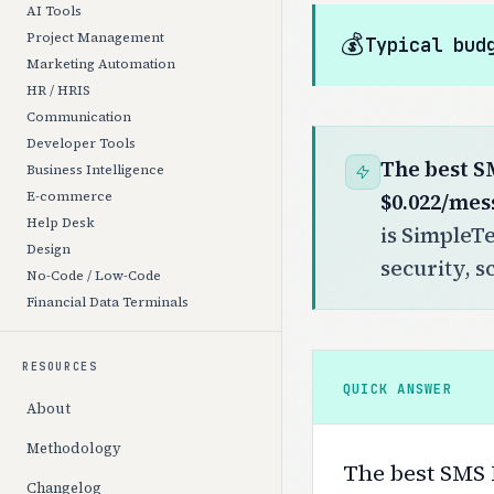
AI Tools
💰
Project Management
Typical bud
Marketing Automation
HR / HRIS
Communication
Developer Tools
The best S
Business Intelligence
$0.022/mes
E-commerce
Help Desk
is SimpleTe
Design
security, s
No-Code / Low-Code
Financial Data Terminals
RESOURCES
QUICK ANSWER
About
Methodology
The best SMS M
Changelog