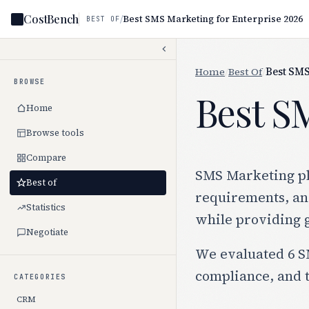
CostBench
/
Best SMS Marketing for Enterprise 2026
BEST OF
Home
/
Best Of
/
Best SMS
BROWSE
Best S
Home
Browse tools
Compare
SMS Marketing pl
Best of
requirements, and
Statistics
while providing 
Negotiate
We evaluated 6 SM
compliance, and t
CATEGORIES
CRM