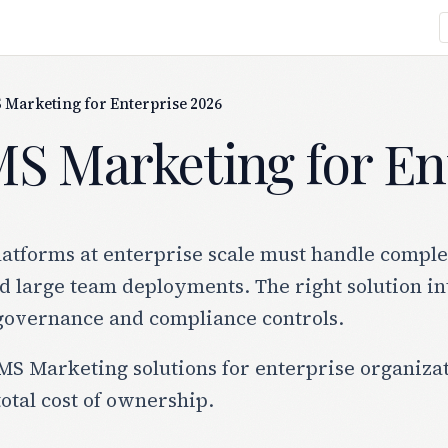
 Marketing for Enterprise 2026
MS Marketing for En
atforms at enterprise scale must handle comple
 large team deployments. The right solution in
governance and compliance controls.
S Marketing solutions for enterprise organizatio
otal cost of ownership.