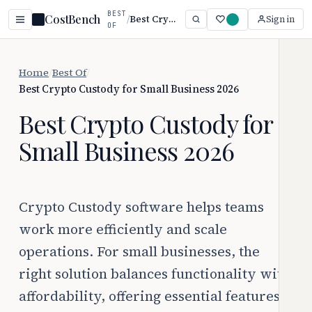
BEST
CostBench
/
Best Crypto Custody for Small Business 2026
Sign in
OF
Home
/
Best Of
/
Best Crypto Custody for Small Business 2026
Best Crypto Custody for
Small Business 2026
Crypto Custody software helps teams
work more efficiently and scale
operations. For small businesses, the
right solution balances functionality with
affordability, offering essential features