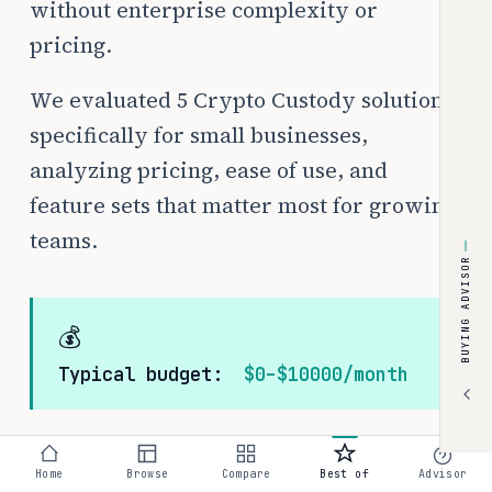
without enterprise complexity or
pricing.
We evaluated 5 Crypto Custody solutions
specifically for small businesses,
analyzing pricing, ease of use, and
feature sets that matter most for growing
teams.
BUYING ADVISOR
💰
Typical budget:
$0–$10000/month
Home
Browse
Compare
Best of
Advisor
The best Crypto Custody tools in