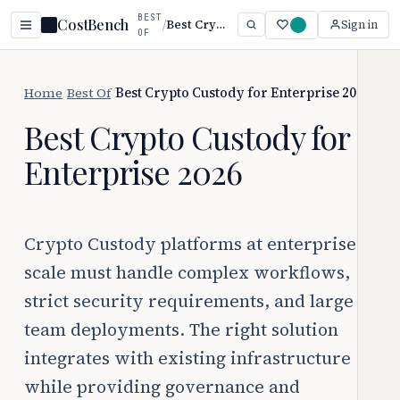
BEST
CostBench
/
Best Crypto Custody for Enterprise 2026
Sign in
OF
Home
/
Best Of
/
Best Crypto Custody for Enterprise 2026
Best Crypto Custody for
Enterprise 2026
Crypto Custody platforms at enterprise
scale must handle complex workflows,
strict security requirements, and large
team deployments. The right solution
integrates with existing infrastructure
while providing governance and