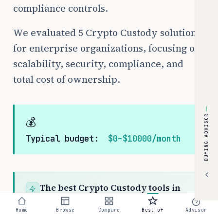
compliance controls.
We evaluated 5 Crypto Custody solutions
for enterprise organizations, focusing on
scalability, security, compliance, and
total cost of ownership.
BUYING ADVISOR
💰
Typical budget:
$0–$10000/month
The best Crypto Custody tools in
2026 are Coinbase Prime (custom
Home
Browse
Compare
Best of
Advisor
pricing), Anchorage Digital