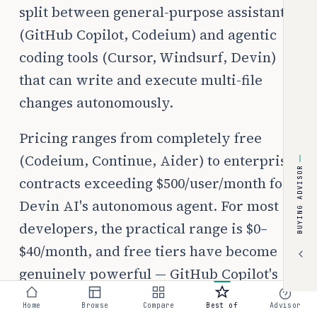
split between general-purpose assistants
(GitHub Copilot, Codeium) and agentic
coding tools (Cursor, Windsurf, Devin)
that can write and execute multi-file
changes autonomously.
Pricing ranges from completely free
(Codeium, Continue, Aider) to enterprise
BUYING ADVISOR
contracts exceeding $500/user/month for
Devin AI's autonomous agent. For most
developers, the practical range is $0–
$40/month, and free tiers have become
genuinely powerful — GitHub Copilot's
free tier (2,000 completions/month) and
Home
Browse
Compare
Best of
Advisor