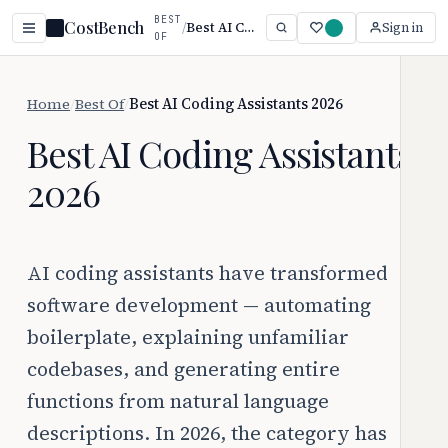
BEST
CostBench
/
Best AI Coding Assistants 2026
Sign in
OF
Home
/
Best Of
/
Best AI Coding Assistants 2026
Best AI Coding Assistants
2026
AI coding assistants have transformed
software development — automating
boilerplate, explaining unfamiliar
codebases, and generating entire
functions from natural language
descriptions. In 2026, the category has