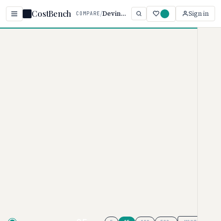
CostBench
/
Devin vs Cursor
Sign in
COMPARE
Home
/
Comparisons
/
Devin AI vs Cursor
Devin AI vs Cursor
AI CODING ASSISTANTS PRICING COMPARISON ·
2026
Devin AI
pricing ranges from $0–
$200/month, while
Cursor
ranges
from $0–$200/month. Cursor is
typically 60% more affordable,
though your actual cost depends