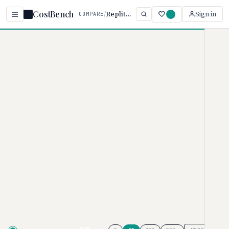
CostBench
/
Replit vs Sourcegraph
Sign in
COMPARE
Home
/
Comparisons
/
Replit AI vs Sourcegraph Cody
Replit AI vs Sourcegraph
Cody
AI CODING ASSISTANTS PRICING COMPARISON ·
2026
Replit AI
pricing ranges from $0–
$100/month, while
Sourcegraph
Cody
uses custom pricing.