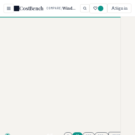
CostBench
/
Windsurf vs Sourcegraph
Sign in
COMPARE
Home
/
Comparisons
/
Windsurf vs Sourcegraph Cody
Windsurf vs Sourcegraph
Cody
AI CODING ASSISTANTS PRICING COMPARISON ·
2026
Windsurf
pricing ranges from $0–
$200/month, while
Sourcegraph
Cody
uses custom pricing. These