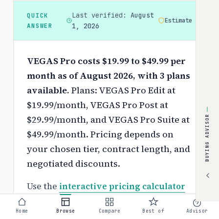
Last verified:
August
QUICK
Estimate
ANSWER
1, 2026
VEGAS Pro costs $19.99 to $49.99 per
month as of August 2026, with 3 plans
available.
Plans: VEGAS Pro Edit at
$19.99/month, VEGAS Pro Post at
$29.99/month, and VEGAS Pro Suite at
BUYING ADVISOR
$49.99/month.
Pricing depends on
your chosen tier, contract length, and
negotiated discounts.
Use the
interactive pricing calculator
to estimate your exact cost based on
Home
Browse
Compare
Best of
Advisor
team size and requirements.