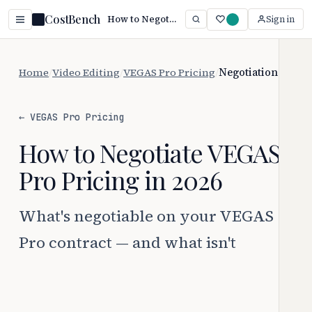
CostBench
How to Negotiate VEGAS Pro Pricing
Sign in
Home
/
Video Editing
/
VEGAS Pro Pricing
/
Negotiation
← VEGAS Pro Pricing
How to Negotiate VEGAS
Pro Pricing in 2026
What's negotiable on your VEGAS
Pro contract — and what isn't