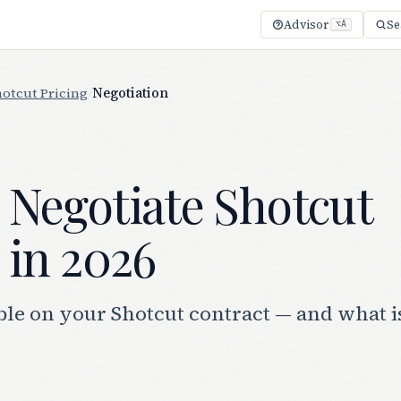
Advisor
Se
⌥A
hotcut Pricing
/
Negotiation
 Negotiate Shotcut
 in 2026
le on your Shotcut contract — and what is