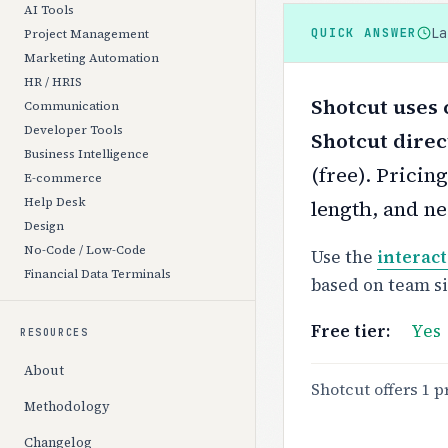
AI Tools
L
QUICK ANSWER
Project Management
Marketing Automation
HR / HRIS
Shotcut uses 
Communication
Developer Tools
Shotcut direc
Business Intelligence
(free).
Pricing
E-commerce
Help Desk
length, and ne
Design
No-Code / Low-Code
Use the
interact
Financial Data Terminals
based on team s
Free tier:
Yes
RESOURCES
About
Shotcut offers 1 p
Methodology
Changelog