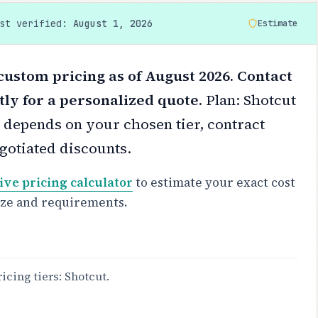
ast verified:
August 1, 2026
Estimate
custom pricing as of August 2026. Contact
tly for a personalized quote.
Plan: Shotcut
 depends on your chosen tier, contract
gotiated discounts.
ive pricing calculator
to estimate your exact cost
ize and requirements.
ricing tiers: Shotcut.