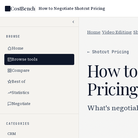
CostBench
How to Negotiate Shotcut Pricing
Home
/
Video Editing
/
S
BROWSE
Home
← Shotcut Pricing
Browse tools
How to
Compare
Pricing
Best of
Statistics
Negotiate
What's negotiab
CATEGORIES
CRM