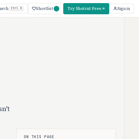
Shortlist
Try Shotcut Free
arch
Sign in
Ctrl K
n't
ON THIS PAGE