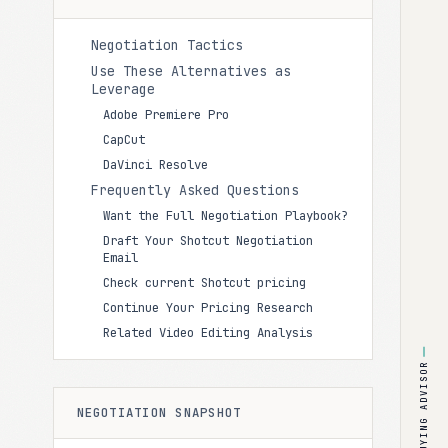
Negotiation Tactics
Use These Alternatives as
Leverage
Adobe Premiere Pro
CapCut
DaVinci Resolve
Frequently Asked Questions
Want the Full Negotiation Playbook?
Draft Your Shotcut Negotiation
Email
Check current Shotcut pricing
Continue Your Pricing Research
Related Video Editing Analysis
BUYING ADVISOR
NEGOTIATION SNAPSHOT