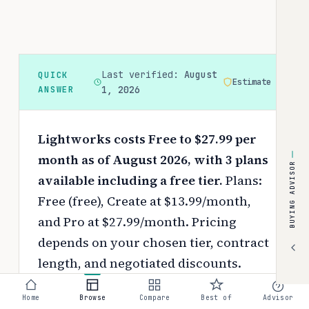
Last verified:
August
QUICK
Estimate
ANSWER
1, 2026
Lightworks costs Free to $27.99 per
month as of August 2026, with 3 plans
BUYING ADVISOR
available including a free tier.
Plans:
Free (free), Create at $13.99/month,
and Pro at $27.99/month.
Pricing
depends on your chosen tier, contract
length, and negotiated discounts.
Use the
interactive pricing calculator
Home
Browse
Compare
Best of
Advisor