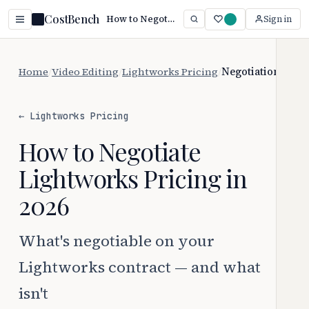
CostBench
How to Negotiate Lightworks Pricing
Sign in
Home
/
Video Editing
/
Lightworks Pricing
/
Negotiation
← Lightworks Pricing
How to Negotiate
Lightworks Pricing in
2026
What's negotiable on your
Lightworks contract — and what
isn't