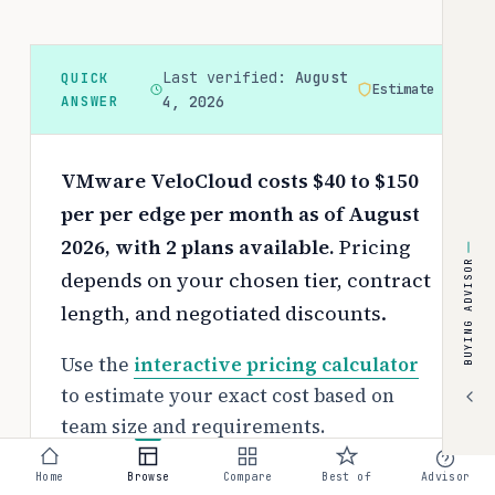
Last verified:
August
QUICK
Estimate
ANSWER
4, 2026
VMware VeloCloud costs $40 to $150
per per edge per month as of August
2026, with 2 plans available.
Pricing
BUYING ADVISOR
depends on your chosen tier, contract
length, and negotiated discounts.
Use the
interactive pricing calculator
to estimate your exact cost based on
team size and requirements.
Free tier:
Home
Browse
Compare
Best of
Advisor