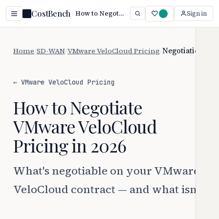
CostBench
How to Negotiate VMware VeloCloud Pricing (2026)
Sign in
Home
/
SD-WAN
/
VMware VeloCloud Pricing
/
Negotiation
← VMware VeloCloud Pricing
How to Negotiate
VMware VeloCloud
Pricing in 2026
What's negotiable on your VMware
VeloCloud contract — and what isn't