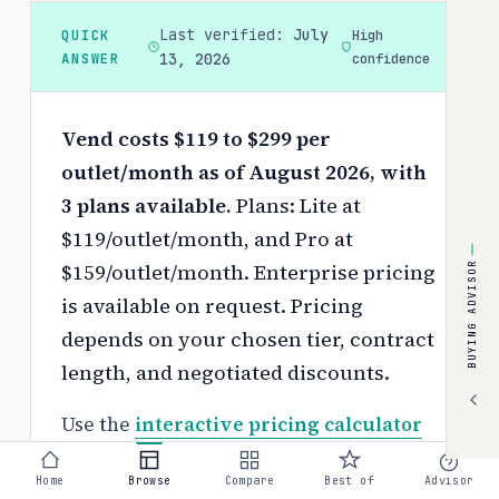
Last verified:
July
QUICK
High
ANSWER
13, 2026
confidence
Vend costs $119 to $299 per
outlet/month as of August 2026, with
3 plans available.
Plans: Lite at
$119/outlet/month, and Pro at
$159/outlet/month. Enterprise pricing
BUYING ADVISOR
is available on request.
Pricing
depends on your chosen tier, contract
length, and negotiated discounts.
Use the
interactive pricing calculator
to estimate your exact cost based on
Home
Browse
Compare
Best of
Advisor
team size and requirements.