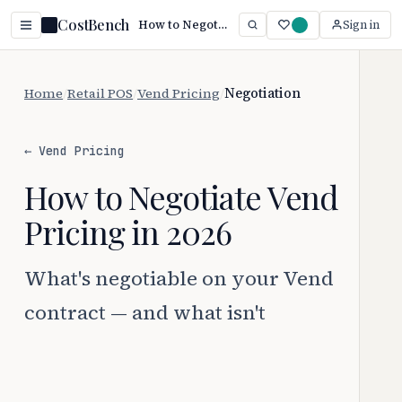
CostBench
How to Negotiate Vend Pricing (2026 Guide)
Sign in
Home
/
Retail POS
/
Vend Pricing
/
Negotiation
← Vend Pricing
How to Negotiate Vend
Pricing in 2026
What's negotiable on your Vend
contract — and what isn't