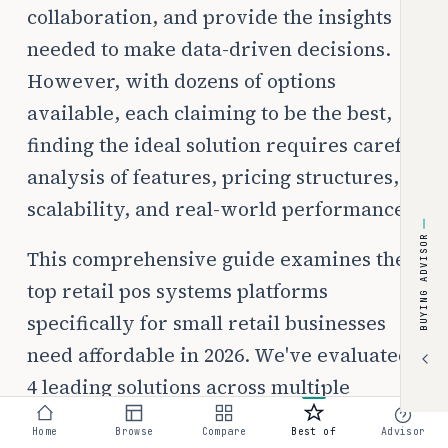
collaboration, and provide the insights
needed to make data-driven decisions.
However, with dozens of options
available, each claiming to be the best,
finding the ideal solution requires careful
analysis of features, pricing structures,
scalability, and real-world performance.
BUYING ADVISOR
This comprehensive guide examines the
top retail pos systems platforms
specifically for small retail businesses
need affordable in 2026. We've evaluated
4 leading solutions across multiple
criteria including pricing transparency,
Home
Browse
Compare
Best of
Advisor