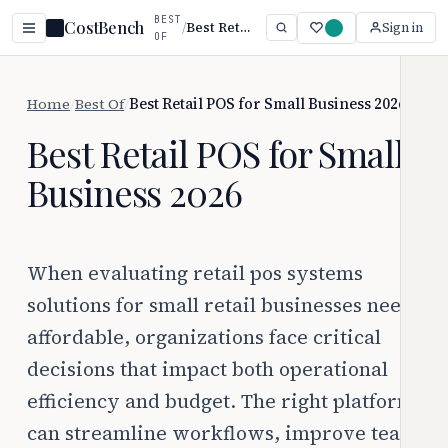
BEST
CostBench
/
Best Retail POS for Small Business 2026
Sign in
OF
Home
/
Best Of
/
Best Retail POS for Small Business 2026
Best Retail POS for Small
Business 2026
When evaluating retail pos systems
solutions for small retail businesses need
affordable, organizations face critical
decisions that impact both operational
efficiency and budget. The right platform
can streamline workflows, improve team