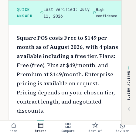
Last verified:
July
QUICK
High
ANSWER
11, 2026
confidence
Square POS costs Free to $149 per
month as of August 2026, with 4 plans
available including a free tier.
Plans:
Free (free), Plus at $49/month, and
Premium at $149/month. Enterprise
BUYING ADVISOR
pricing is available on request.
Pricing depends on your chosen tier,
contract length, and negotiated
discounts.
Use the
interactive pricing calculator
Home
Browse
Compare
Best of
Advisor
to estimate your exact cost based on