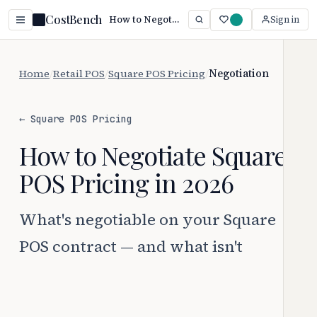
CostBench
How to Negotiate Square POS Pricing (2026)
Sign in
Home
/
Retail POS
/
Square POS Pricing
/
Negotiation
← Square POS Pricing
How to Negotiate Square
POS Pricing in 2026
What's negotiable on your Square
POS contract — and what isn't