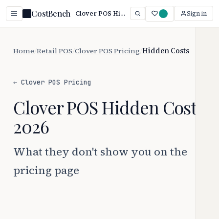
CostBench
Clover POS Hidden Costs (2026): 2 Extra Fees Exposed
Sign in
Home
/
Retail POS
/
Clover POS Pricing
/
Hidden Costs
← Clover POS Pricing
Clover POS Hidden Costs
2026
What they don't show you on the
pricing page