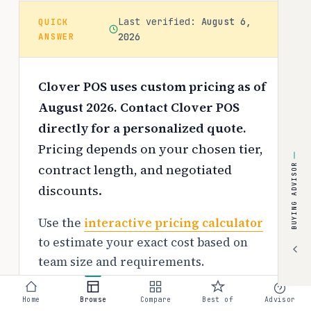
Last verified:
August 6,
QUICK
ANSWER
2026
Clover POS uses custom pricing as of
August 2026. Contact Clover POS
directly for a personalized quote.
Pricing depends on your chosen tier,
contract length, and negotiated
BUYING ADVISOR
discounts.
Use the
interactive pricing calculator
to estimate your exact cost based on
team size and requirements.
Free tier:
Home
Browse
Compare
Best of
Advisor