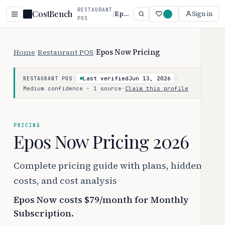
RESTAURANT
CostBench
/
Epos Now
Sign in
POS
Home
/
Restaurant POS
/
Epos Now Pricing
·
Last verified
Jun 13, 2026
·
RESTAURANT POS
Medium confidence · 1 source
·
Claim this profile
PRICING
Epos Now Pricing 2026
Complete pricing guide with plans, hidden
costs, and cost analysis
Epos Now costs $79/month for Monthly
Subscription.