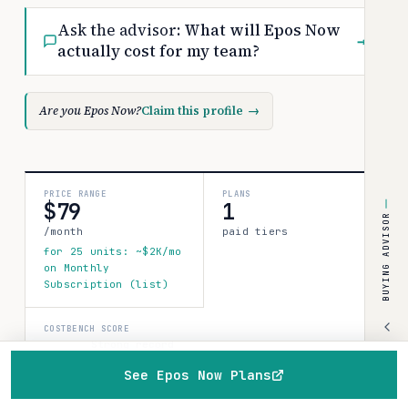
Ask the advisor:
What will Epos Now
→
actually cost for my team?
Are you Epos Now?
Claim this profile
→
PRICE RANGE
PLANS
$79
1
BUYING ADVISOR
/month
paid tiers
for 25 units: ~$2K/mo
on Monthly
Subscription (list)
COSTBENCH SCORE
Strong record
1 source · 80%
See Epos Now Plans
confidence
How this is
Home
Browse
Compare
Best of
Advisor